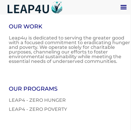
OUR WORK
Leap4u is dedicated to serving the greater good
with a focused commitment to eradicating hunger
and poverty. We operate solely for charitable
purposes, channeling our efforts to foster
environmental sustainability while meeting the
essential needs of underserved communities.
OUR PROGRAMS
LEAP4 - ZERO HUNGER
LEAP4 - ZERO POVERTY