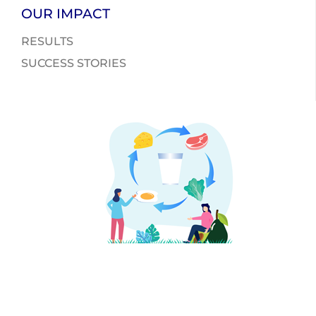
OUR IMPACT
RESULTS
SUCCESS STORIES