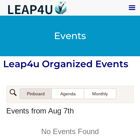
Events
Leap4u Organized Events