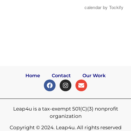
Home
Contact
Our Work
Leap4u is a tax-exempt 501(C)(3) nonprofit
organization
Copyright © 2024. Leap4u. All rights reserved