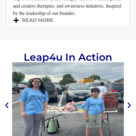
and creative therapies, and awareness initiatives. Inspired
by the leadership of our founder..
READ MORE
Leap4u In Action