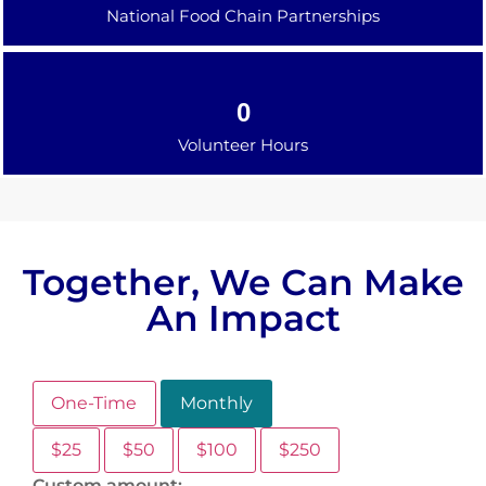
National Food Chain Partnerships
0
Volunteer Hours
Together, We Can Make
An Impact
One-Time
Monthly
$25
$50
$100
$250
Custom amount: