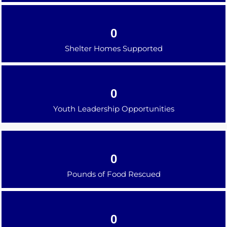
0
Shelter Homes Supported
0
Youth Leadership Opportunities
0
Pounds of Food Rescued
0