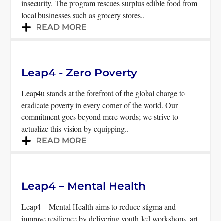
insecurity. The program rescues surplus edible food from
local businesses such as grocery stores..
READ MORE
Leap4 - Zero Poverty
Leap4u stands at the forefront of the global charge to
eradicate poverty in every corner of the world. Our
commitment goes beyond mere words; we strive to
actualize this vision by equipping..
READ MORE
Leap4 – Mental Health
Leap4 – Mental Health aims to reduce stigma and
improve resilience by delivering youth-led workshops, art