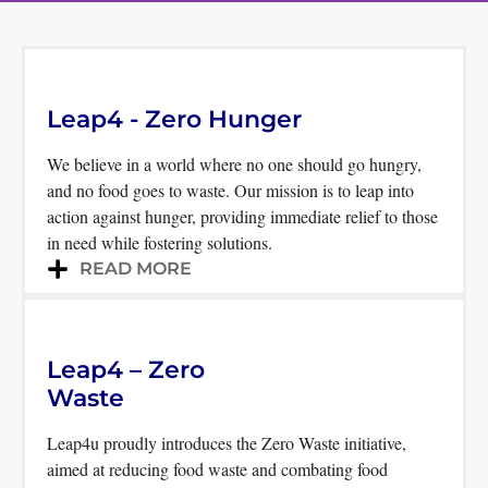
Uplifting individuals and
communities by fostering
Leap4 - Zero Hunger
hope, sparking inspiration,
We believe in a world where no one should go hungry,
and striving towards the
and no food goes to waste. Our mission is to leap into
elimination of hunger
action against hunger, providing immediate relief to those
in need while fostering solutions.
READ MORE
Leap4 – Zero
Waste
Leap4u proudly introduces the Zero Waste initiative,
aimed at reducing food waste and combating food