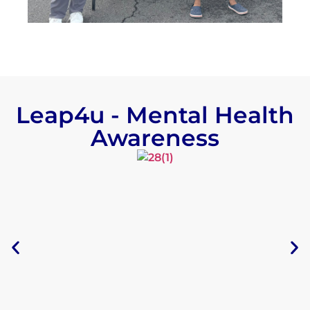
Leap4u - Mental Health
Awareness