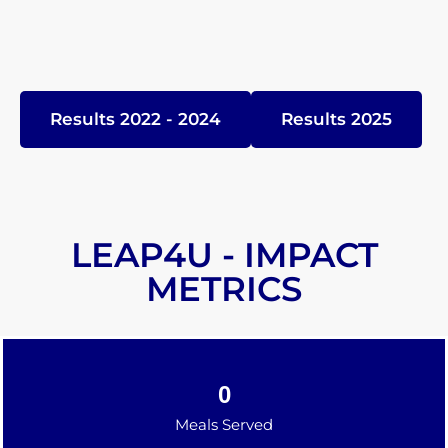
Results 2022 - 2024
Results 2025
LEAP4U - IMPACT
METRICS
0
Meals Served