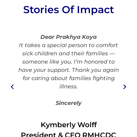
Stories Of Impact
Dear Prakhya Koya
It takes a special person to comfort
sick children and their families —
someone like you. I’m honored to
have your support. Thank you again
for caring about families fighting
illness.
Sincerely
Kymberly Wolff
President & CEO RMHCDC