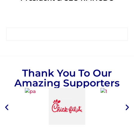
Thank You To Our
Amazing Supporters