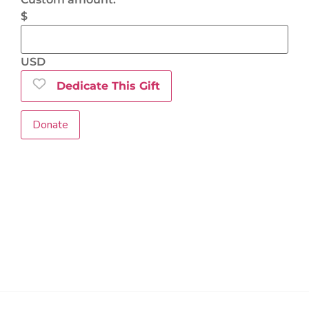
$
USD
Dedicate This Gift
Donate