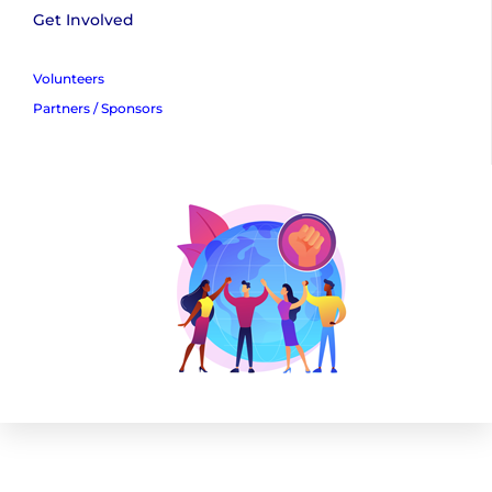
Get Involved
Volunteers
Partners / Sponsors