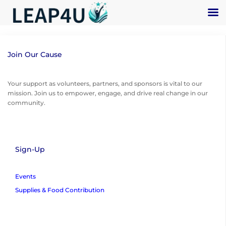
Join Our Cause
Your support as volunteers, partners, and sponsors is vital to our
mission. Join us to empower, engage, and drive real change in our
community.
Sign-Up
Events
Supplies & Food Contribution