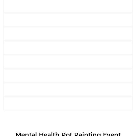
Mental Health Pot Painting Event