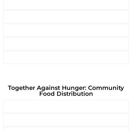
Together Against Hunger: Community
Food Distribution