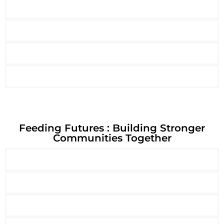
Feeding Futures : Building Stronger
Communities Together