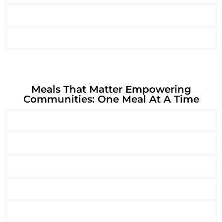
Meals That Matter Empowering
Communities: One Meal At A Time