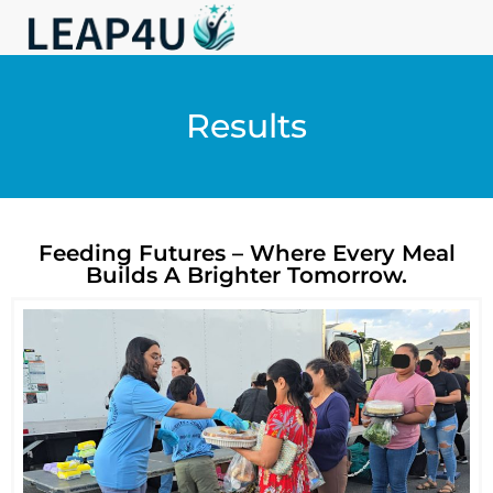
Results
Feeding Futures – Where Every Meal
Builds A Brighter Tomorrow.